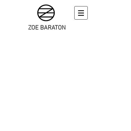
ZOE BARATON
art