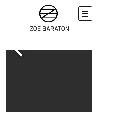
ZOE BARATON
art