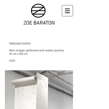
ZOE BARATON
art
PIANOLAS ECHOES
Rolls of paper perforated with leather punches
45 cm x 300 cm
2024